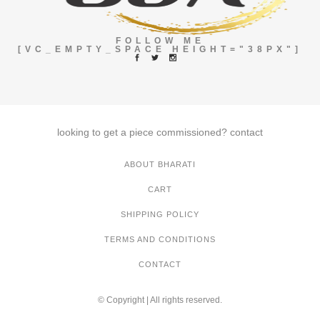
FOLLOW ME
[VC_EMPTY_SPACE HEIGHT="38PX"]
looking to get a piece commissioned?
contact
ABOUT BHARATI
CART
SHIPPING POLICY
TERMS AND CONDITIONS
CONTACT
© Copyright | All rights reserved.