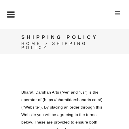
SHIPPING POLICY
HOME
>
SHIPPING
POLICY
Bharati Darshan Arts (“we” and “us”) is the
operator of (https://bharatidarshanarts.com/)
(“Website”). By placing an order through this
Website you will be agreeing to the terms
below. These are provided to ensure both