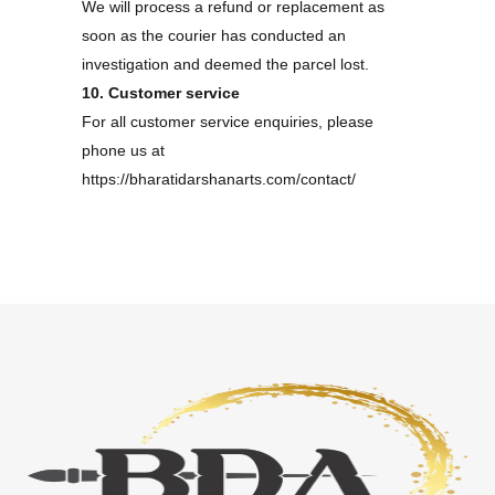
We will process a refund or replacement as
soon as the courier has conducted an
investigation and deemed the parcel lost.
10. Customer service
For all customer service enquiries, please
phone us at
https://bharatidarshanarts.com/contact/