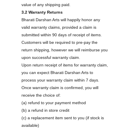
value of any shipping paid.
3.2 Warranty Returns
Bharati Darshan Arts will happily honor any
valid warranty claims, provided a claim is
submitted within 90 days of receipt of items.
Customers will be required to pre-pay the
return shipping, however we will reimburse you
upon successful warranty claim.
Upon return receipt of items for warranty claim,
you can expect Bharati Darshan Arts to
process your warranty claim within 7 days.
Once warranty claim is confirmed, you will
receive the choice of:
(a) refund to your payment method
(b) a refund in store credit
(c) a replacement item sent to you (if stock is
available)