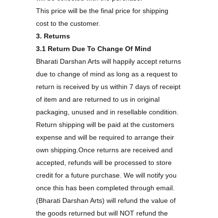
This price will be the final price for shipping
cost to the customer.
3. Returns
3.1 Return Due To Change Of Mind
Bharati Darshan Arts will happily accept returns
due to change of mind as long as a request to
return is received by us within 7 days of receipt
of item and are returned to us in original
packaging, unused and in resellable condition.
Return shipping will be paid at the customers
expense and will be required to arrange their
own shipping.Once returns are received and
accepted, refunds will be processed to store
credit for a future purchase. We will notify you
once this has been completed through email.
(Bharati Darshan Arts) will refund the value of
the goods returned but will NOT refund the