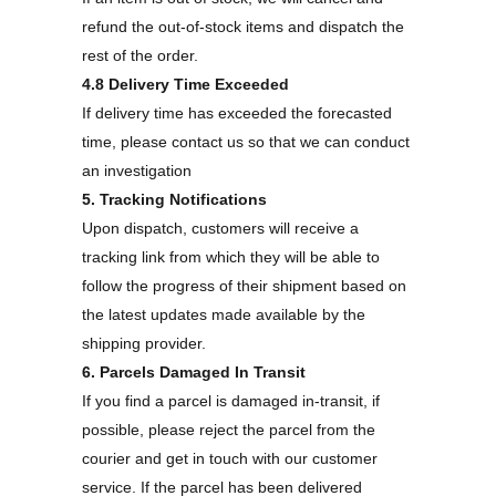
refund the out-of-stock items and dispatch the
rest of the order.
4.8 Delivery Time Exceeded
If delivery time has exceeded the forecasted
time, please contact us so that we can conduct
an investigation
5. Tracking Notifications
Upon dispatch, customers will receive a
tracking link from which they will be able to
follow the progress of their shipment based on
the latest updates made available by the
shipping provider.
6. Parcels Damaged In Transit
If you find a parcel is damaged in-transit, if
possible, please reject the parcel from the
courier and get in touch with our customer
service. If the parcel has been delivered