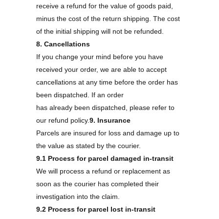
receive a refund for the value of goods paid,
minus the cost of the return shipping. The cost
of the initial shipping will not be refunded.
8. Cancellations
If you change your mind before you have
received your order, we are able to accept
cancellations at any time before the order has
been dispatched. If an order
has already been dispatched, please refer to
our refund policy.
9. Insurance
Parcels are insured for loss and damage up to
the value as stated by the courier.
9.1 Process for parcel damaged in-transit
We will process a refund or replacement as
soon as the courier has completed their
investigation into the claim.
9.2 Process for parcel lost in-transit