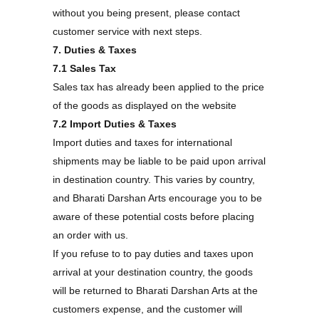
without you being present, please contact
customer service with next steps.
7. Duties & Taxes
7.1 Sales Tax
Sales tax has already been applied to the price
of the goods as displayed on the website
7.2 Import Duties & Taxes
Import duties and taxes for international
shipments may be liable to be paid upon arrival
in destination country. This varies by country,
and Bharati Darshan Arts encourage you to be
aware of these potential costs before placing
an order with us.
If you refuse to to pay duties and taxes upon
arrival at your destination country, the goods
will be returned to Bharati Darshan Arts at the
customers expense, and the customer will