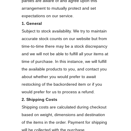
parties are aware of and agree upon this
arrangement to mutually protect and set
expectations on our service.
1. General
Subject to stock availability. We try to maintain
accurate stock counts on our website but from
time-to-time there may be a stock discrepancy
and we will not be able to fulfill all your items at
time of purchase. In this instance, we will fulfill
the available products to you, and contact you
about whether you would prefer to await
restocking of the backordered item or if you
would prefer for us to process a refund.
2. Shipping Costs
Shipping costs are calculated during checkout
based on weight, dimensions and destination
of the items in the order. Payment for shipping
will be collected with the purchase.