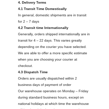
4. Delivery Terms
4.1 Transit Time Domestically
In general, domestic shipments are in transit
for 2 – 7 days
4.2 Transit time Internationally
Generally, orders shipped internationally are in
transit for 4 – 22 days. This varies greatly
depending on the courier you have selected.
We are able to offer a more specific estimate
when you are choosing your courier at
checkout.
4.3 Dispatch Time
Orders are usually dispatched within 2
business days of payment of order
Our warehouse operates on Monday – Friday
during standard business hours, except on
national holidays at which time the warehouse