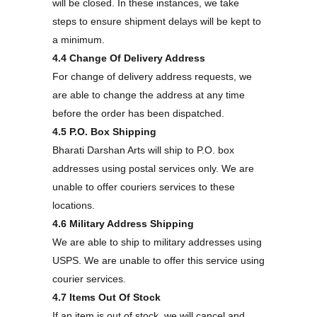
will be closed. In these instances, we take
steps to ensure shipment delays will be kept to
a minimum.
4.4 Change Of Delivery Address
For change of delivery address requests, we
are able to change the address at any time
before the order has been dispatched.
4.5 P.O. Box Shipping
Bharati Darshan Arts will ship to P.O. box
addresses using postal services only. We are
unable to offer couriers services to these
locations.
4.6 Military Address Shipping
We are able to ship to military addresses using
USPS. We are unable to offer this service using
courier services.
4.7 Items Out Of Stock
If an item is out of stock, we will cancel and