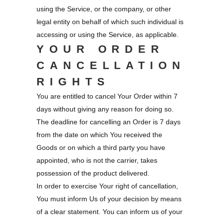
using the Service, or the company, or other
legal entity on behalf of which such individual is
accessing or using the Service, as applicable.
YOUR ORDER
CANCELLATION
RIGHTS
You are entitled to cancel Your Order within 7
days without giving any reason for doing so.
The deadline for cancelling an Order is 7 days
from the date on which You received the
Goods or on which a third party you have
appointed, who is not the carrier, takes
possession of the product delivered.
In order to exercise Your right of cancellation,
You must inform Us of your decision by means
of a clear statement. You can inform us of your