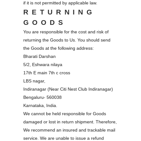
if it is not permitted by applicable law.
RETURNING
GOODS
You are responsible for the cost and risk of
returning the Goods to Us. You should send
the Goods at the following address:
Bharati Darshan
5/2, Eshwara nilaya
17th E main 7th c cross
LBS nagar,
Indiranagar (Near Citi Nest Club Indiranagar)
Bengaluru- 560038
Karnataka, India.
We cannot be held responsible for Goods
damaged or lost in return shipment. Therefore,
We recommend an insured and trackable mail
service. We are unable to issue a refund