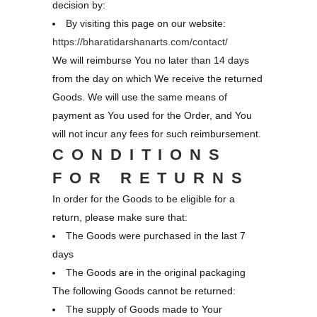
decision by:
By visiting this page on our website:
https://bharatidarshanarts.com/contact/
We will reimburse You no later than 14 days
from the day on which We receive the returned
Goods. We will use the same means of
payment as You used for the Order, and You
will not incur any fees for such reimbursement.
CONDITIONS
FOR RETURNS
In order for the Goods to be eligible for a
return, please make sure that:
The Goods were purchased in the last 7
days
The Goods are in the original packaging
The following Goods cannot be returned:
The supply of Goods made to Your