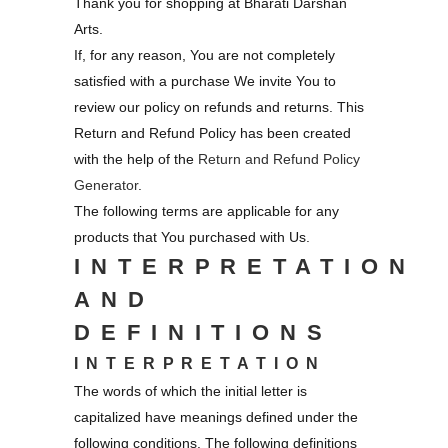
Thank you for shopping at Bharati Darshan
uk
curacao licensed casino
european casinos
Arts.
online
uk paypal casino
casino mobile pay
best
If, for any reason, You are not completely
online casinos that payout
best pay n play
satisfied with a purchase We invite You to
casinos
online casinos that accept credit card
no
review our policy on refunds and returns. This
kyc online casinos
paysafecard casino
Return and Refund Policy has been created
bonus
online casinos apple pay
with the help of the
Return and Refund Policy
Generator
.
The following terms are applicable for any
products that You purchased with Us.
INTERPRETATION
AND
DEFINITIONS
INTERPRETATION
The words of which the initial letter is
capitalized have meanings defined under the
following conditions. The following definitions