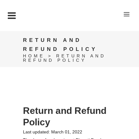
RETURN AND
REFUND POLICY
HOME
>
RETURN AND
REFUND POLICY
Return and Refund
visa casino
mastercard casinos
mobile casino
online casinos that accept credit card
bitcoin
pay with phone credit
casino bonus
casinos not blocked by
Policy
gamban
bitcoin casino no deposit bonus
non uk
Last updated: March 01, 2022
registered casino
independent casino sites