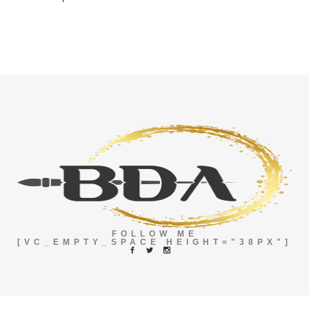
best payout online casino canada
interac
deposit online casino
new online casinos
canada
online ontario casino
no verification
withdrawal casino
bitcoin casino
migliori casino
online non aams
nuovi casinò online
online
casino auszahlung ohne verifizierung
online
casinos ohne lizenz
beste casinos ohne
lugas
beste casino ohne oasis
FOLLOW ME
[VC_EMPTY_SPACE HEIGHT="38PX"]