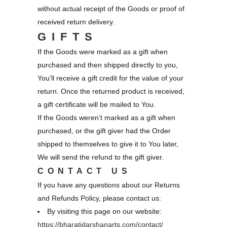
without actual receipt of the Goods or proof of
received return delivery.
GIFTS
If the Goods were marked as a gift when
purchased and then shipped directly to you,
You’ll receive a gift credit for the value of your
return. Once the returned product is received,
a gift certificate will be mailed to You.
If the Goods weren’t marked as a gift when
purchased, or the gift giver had the Order
shipped to themselves to give it to You later,
We will send the refund to the gift giver.
CONTACT US
If you have any questions about our Returns
and Refunds Policy, please contact us:
By visiting this page on our website:
https://bharatidarshanarts.com/contact/