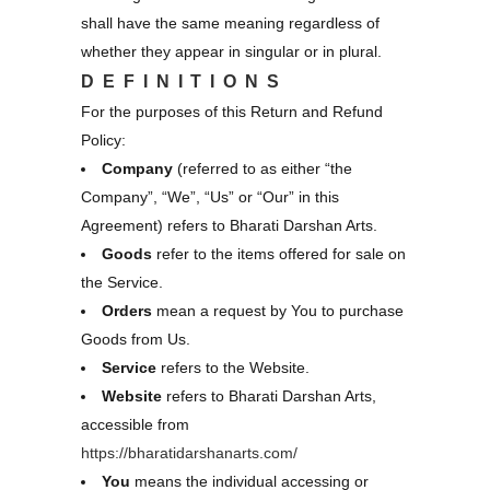
shall have the same meaning regardless of
whether they appear in singular or in plural.
DEFINITIONS
For the purposes of this Return and Refund
Policy:
Company
(referred to as either “the
Company”, “We”, “Us” or “Our” in this
Agreement) refers to Bharati Darshan Arts.
Goods
refer to the items offered for sale on
the Service.
Orders
mean a request by You to purchase
Goods from Us.
Service
refers to the Website.
Website
refers to Bharati Darshan Arts,
accessible from
https://bharatidarshanarts.com/
You
means the individual accessing or