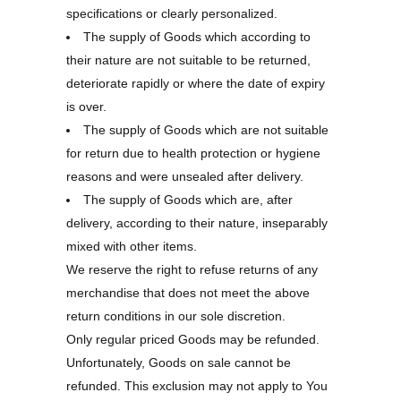
specifications or clearly personalized.
The supply of Goods which according to
their nature are not suitable to be returned,
deteriorate rapidly or where the date of expiry
is over.
The supply of Goods which are not suitable
for return due to health protection or hygiene
reasons and were unsealed after delivery.
The supply of Goods which are, after
delivery, according to their nature, inseparably
mixed with other items.
We reserve the right to refuse returns of any
merchandise that does not meet the above
return conditions in our sole discretion.
Only regular priced Goods may be refunded.
Unfortunately, Goods on sale cannot be
refunded. This exclusion may not apply to You