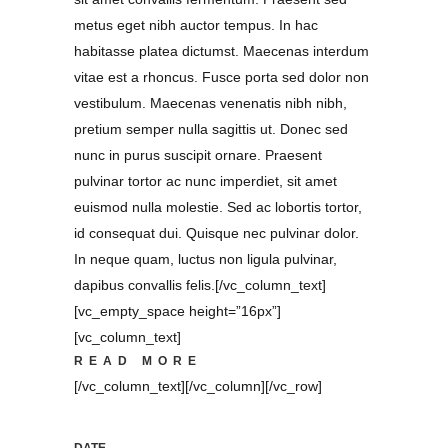
metus eget nibh auctor tempus. In hac
habitasse platea dictumst. Maecenas interdum
vitae est a rhoncus. Fusce porta sed dolor non
vestibulum. Maecenas venenatis nibh nibh,
pretium semper nulla sagittis ut. Donec sed
nunc in purus suscipit ornare. Praesent
pulvinar tortor ac nunc imperdiet, sit amet
euismod nulla molestie. Sed ac lobortis tortor,
id consequat dui. Quisque nec pulvinar dolor.
In neque quam, luctus non ligula pulvinar,
dapibus convallis felis.[/vc_column_text]
[vc_empty_space height=”16px”]
[vc_column_text]
READ MORE
[/vc_column_text][/vc_column][/vc_row]