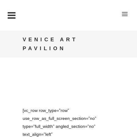
VENICE ART
PAVILION
[vc_row row_type=”row”
use_row_as_full_screen_section=”no”
type=”full_width” angled_section=”no”
text_align=”left”