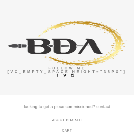
FOLLOW ME
[VC_EMPTY_SPACE HEIGHT="38PX"]
looking to get a piece commissioned?
contact
ABOUT BHARATI
CART