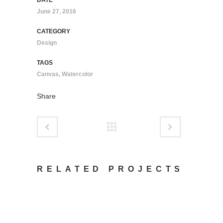
DATE
June 27, 2016
CATEGORY
Design
TAGS
Canvas, Watercolor
Share
RELATED PROJECTS
VIEW