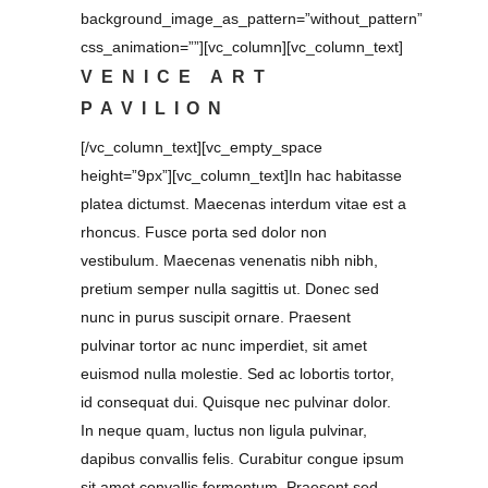
background_image_as_pattern=”without_pattern”
css_animation=””][vc_column][vc_column_text]
VENICE ART
PAVILION
[/vc_column_text][vc_empty_space
height=”9px”][vc_column_text]In hac habitasse
platea dictumst. Maecenas interdum vitae est a
rhoncus. Fusce porta sed dolor non
vestibulum. Maecenas venenatis nibh nibh,
pretium semper nulla sagittis ut. Donec sed
nunc in purus suscipit ornare. Praesent
pulvinar tortor ac nunc imperdiet, sit amet
euismod nulla molestie. Sed ac lobortis tortor,
id consequat dui. Quisque nec pulvinar dolor.
In neque quam, luctus non ligula pulvinar,
dapibus convallis felis. Curabitur congue ipsum
sit amet convallis fermentum. Praesent sed