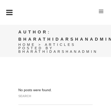
AUTHOR:
BHARATHIDARSHANADMI
HOME
>
ARTICLES
POSTED BY
BHARATHIDARSHANADMIN
No posts were found.
SEARCH