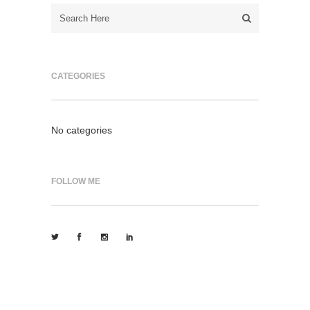
CATEGORIES
No categories
FOLLOW ME