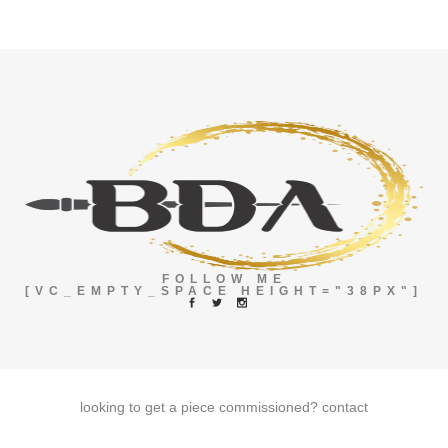
FOLLOW ME
[VC_EMPTY_SPACE HEIGHT="38PX"]
looking to get a piece commissioned?
contact